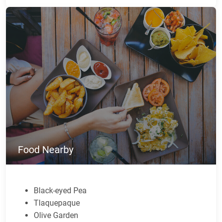
Food Nearby
Black-eyed Pea
Tlaquepaque
Olive Garden