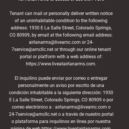
Tenant can mail or personally deliver written notice
of an uninhabitable condition to the following
address: 1930 E La Salle Street, Colorado Springs,
CO 80909, by email at the following email address:
airlanarms@liveamc.com or 24-
7service@amcllc.net or through our online tenant
portal or platform with a web address of:
https://www.liveatairlanarms.com.
El inquilino puede enviar por correo o entregar
personalmente un aviso por escrito de una
condición inhabitable a la siguiente dirección: 1930
E La Salle Street, Colorado Springs, CO 80909 o por
correo electrónico a : airlanarms@liveamc.com o
24-7service@amcllc.net o a través de nuestro portal
o plataforma para inquilinos en línea por nuestra
página de web https://www.liveatairlanarms.com.