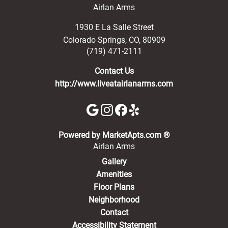
Airlan Arms
1930 E La Salle Street
Colorado Springs
,
CO
,
80909
(719) 471-2111
Contact Us
http://www.liveatairlanarms.com
(opens in a new 
Powered by MarketApts.com ®
Airlan Arms
Gallery
Amenities
Floor Plans
Neighborhood
Contact
Accessibility Statement