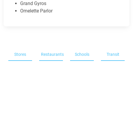
Grand Gyros
Omelette Parlor
Stores
Restaurants
Schools
Transit