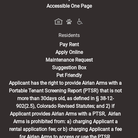
Accessible One Page
Residents
(opens in a new tab)
Pay Rent
Apply Online
Maintenance Request
Suggestion Box
Pet Friendly
Applicant has the right to provide Airlan Arms with a
Portable Tenant Screening Report (PTSR) that is not
more than 30days old, as defined in § 38-12-
902(2.5), Colorado Revised Statutes; and 2) if
Applicant provides Airlan Arms with a PTSR, Airlan
Arms is prohibited from: a) charging Applicant a
rental application fee; or b) charging Applicant a fee
for Airlan Arms to access or use the PTSR.