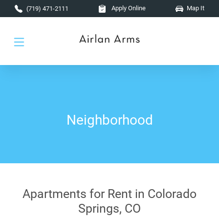
Skip to main content
Apply Online
Map It
(719) 471-2111
Neighborhood
Apartments for Rent in Colorado
Springs, CO