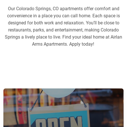
Our Colorado Springs, CO apartments offer comfort and
convenience in a place you can call home. Each space is
designed for both work and relaxation. You’ll be close to
restaurants, parks, and entertainment, making Colorado
Springs a lively place to live. Find your ideal home at Airlan
Arms Apartments. Apply today!