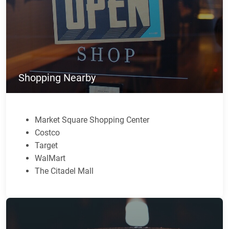
Shopping Nearby
Market Square Shopping Center
Costco
Target
WalMart
The Citadel Mall