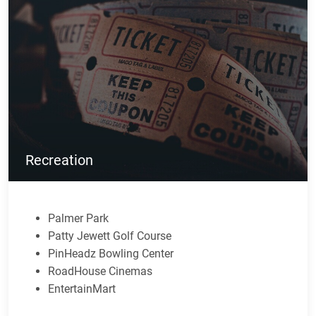
Recreation
Palmer Park
Patty Jewett Golf Course
PinHeadz Bowling Center
RoadHouse Cinemas
EntertainMart