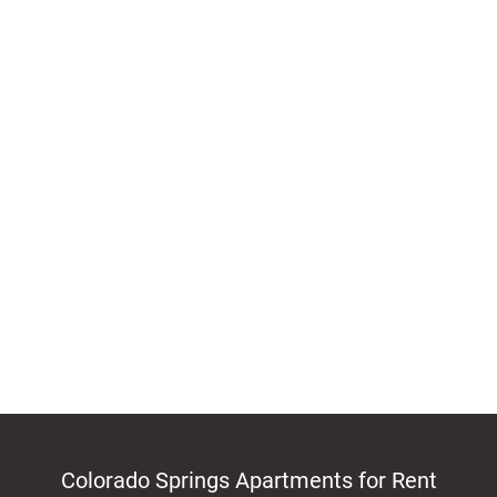
Colorado Springs Apartments for Rent